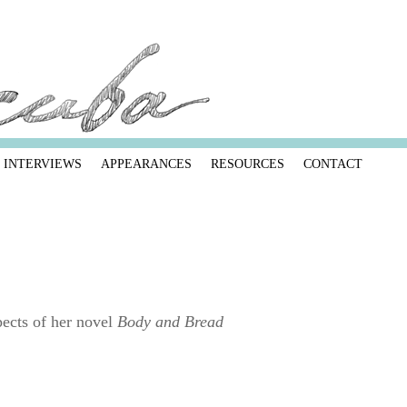
INTERVIEWS
APPEARANCES
RESOURCES
CONTACT
pects of her novel
Body and Bread