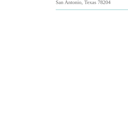
San Antonio, Texas 78204