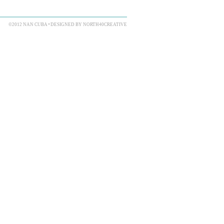
©2012 NAN CUBA
DESIGNED BY NORTH40CREATIVE