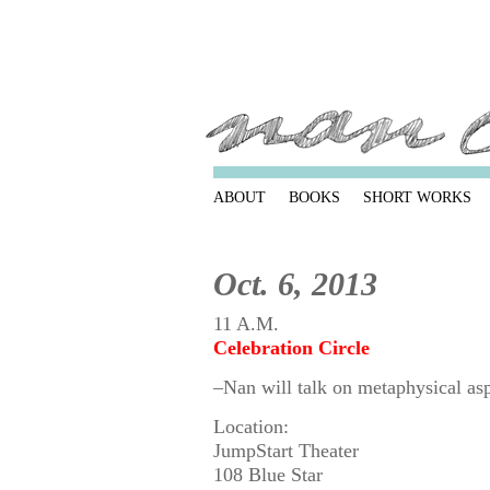
ABOUT
BOOKS
SHORT WORKS
Oct. 6, 2013
11 A.M.
Celebration Circle
–Nan will talk on metaphysical as
Location:
JumpStart Theater
108 Blue Star