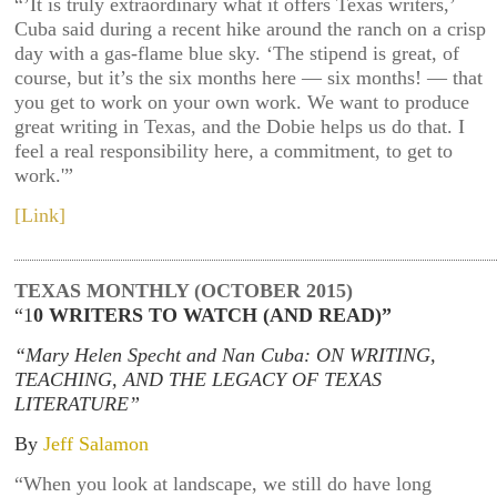
“’It is truly extraordinary what it offers Texas writers,’
Cuba said during a recent hike around the ranch on a crisp
day with a gas-flame blue sky. ‘The stipend is great, of
course, but it’s the six months here — six months! — that
you get to work on your own work. We want to produce
great writing in Texas, and the Dobie helps us do that. I
feel a real responsibility here, a commitment, to get to
work.'”
[Link]
TEXAS MONTHLY (OCTOBER 2015)
“1
0 WRITERS TO WATCH (AND READ)”
“Mary Helen Specht and Nan Cuba: ON WRITING,
TEACHING, AND THE LEGACY OF TEXAS
LITERATURE”
By
Jeff Salamon
“When you look at landscape, we still do have long