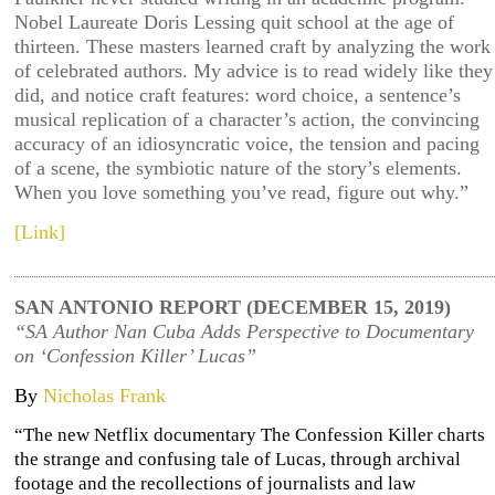
Nobel Laureate Doris Lessing quit school at the age of
thirteen. These masters learned craft by analyzing the work
of celebrated authors. My advice is to read widely like they
did, and notice craft features: word choice, a sentence’s
musical replication of a character’s action, the convincing
accuracy of an idiosyncratic voice, the tension and pacing
of a scene, the symbiotic nature of the story’s elements.
When you love something you’ve read, figure out why.”
[Link]
SAN ANTONIO REPORT (DECEMBER 15, 2019)
“SA Author Nan Cuba Adds Perspective to Documentary
on ‘Confession Killer’ Lucas”
By
Nicholas Frank
“The new Netflix documentary The Confession Killer charts
the strange and confusing tale of Lucas, through archival
footage and the recollections of journalists and law