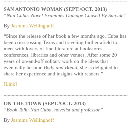
SAN ANTONIO WOMAN (SEPT./OCT. 2013)
“Nan Cuba: Novel Examines Damage Caused By Suicide”
By
Jasmina Wellinghoff
“Since the release of her book a few months ago, Cuba has
been crisscrossing Texas and traveling farther afield to
meet with lovers of fine literature at bookstores,
conferences, libraries and other venues. After some 20
years of on-and-off solitary work on the ideas that
eventually became
Body and Bread
, she is delighted to
share her experience and insights with readers.”
[Link]
ON THE TOWN (SEPT./OCT. 2013)
“Book Talk: Nan Cuba, novelist and professor”
By
Jasmina Wellinghoff