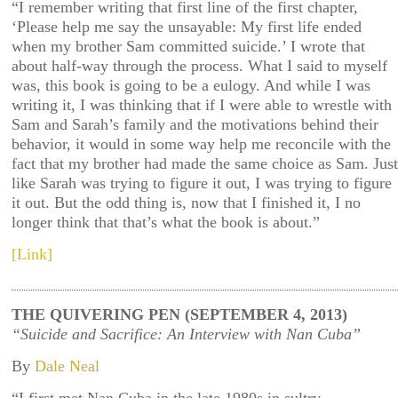
“I remember writing that first line of the first chapter,
‘Please help me say the unsayable: My first life ended
when my brother Sam committed suicide.’ I wrote that
about half-way through the process. What I said to myself
was, this book is going to be a eulogy. And while I was
writing it, I was thinking that if I were able to wrestle with
Sam and Sarah’s family and the motivations behind their
behavior, it would in some way help me reconcile with the
fact that my brother had made the same choice as Sam. Just
like Sarah was trying to figure it out, I was trying to figure
it out. But the odd thing is, now that I finished it, I no
longer think that that’s what the book is about.”
[Link]
THE QUIVERING PEN (SEPTEMBER 4, 2013)
“Suicide and Sacrifice: An Interview with Nan Cuba”
By
Dale Neal