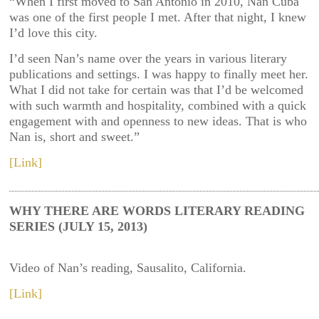
“When I first moved to San Antonio in 2010, Nan Cuba
was one of the first people I met. After that night, I knew
I’d love this city.
I’d seen Nan’s name over the years in various literary
publications and settings. I was happy to finally meet her.
What I did not take for certain was that I’d be welcomed
with such warmth and hospitality, combined with a quick
engagement with and openness to new ideas. That is who
Nan is, short and sweet.”
[Link]
WHY THERE ARE WORDS LITERARY READING
SERIES (JULY 15, 2013)
Video of Nan’s reading, Sausalito, California.
[Link]