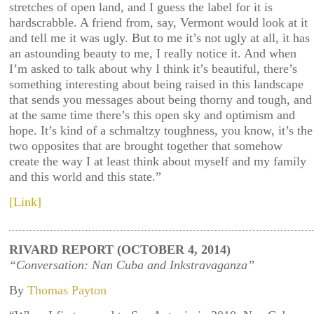
stretches of open land, and I guess the label for it is
hardscrabble. A friend from, say, Vermont would look at it
and tell me it was ugly. But to me it’s not ugly at all, it has
an astounding beauty to me, I really notice it. And when
I’m asked to talk about why I think it’s beautiful, there’s
something interesting about being raised in this landscape
that sends you messages about being thorny and tough, and
at the same time there’s this open sky and optimism and
hope. It’s kind of a schmaltzy toughness, you know, it’s the
two opposites that are brought together that somehow
create the way I at least think about myself and my family
and this world and this state.”
[Link]
RIVARD REPORT (OCTOBER 4, 2014)
“Conversation: Nan Cuba and Inkstravaganza”
By
Thomas Payton