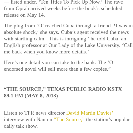
— listed under, ‘Ten Titles To Pick Up Now.’ The rave
from Oprah arrived weeks before the book’s scheduled
release on May 14.
The plug from ‘O’ reached Cuba through a friend.
‘
I was in
absolute shock,’ she says. Cuba’s agent received the news
with startling calm. ‘This is intriguing,’ he told Cuba, an
English professor at Our Lady of the Lake University.
‘
Call
me back when you know more details.’
Here’s one detail you can take to the bank: The ‘O’
endorsed novel will sell more than a few copies.”
“THE SOURCE,” TEXAS PUBLIC RADIO KSTX
89.1 FM (MAY 8, 2013)
Listen to TPR news director
David Martin Davies’
interview with Nan on
“The Source,”
the station’s popular
daily talk show.