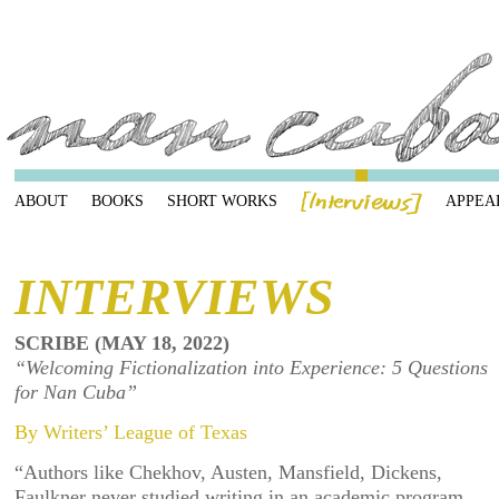
ABOUT
BOOKS
SHORT WORKS
APPEA
INTERVIEWS
SCRIBE (MAY 18, 2022)
“Welcoming Fictionalization into Experience: 5 Questions
for Nan Cuba”
By
Writers’ League of Texas
“Authors like Chekhov, Austen, Mansfield, Dickens,
Faulkner never studied writing in an academic program.