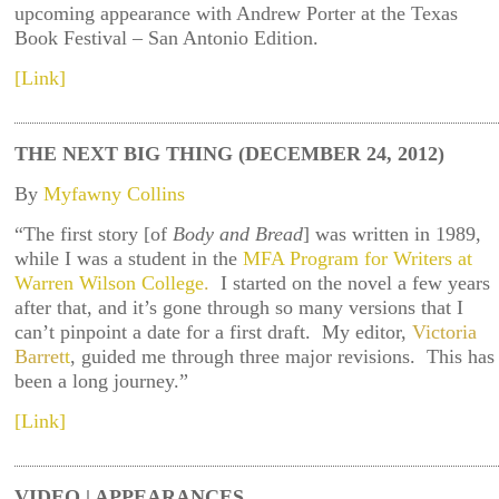
upcoming appearance with Andrew Porter at the Texas
Book Festival – San Antonio Edition.
[Link]
THE NEXT BIG THING (DECEMBER 24, 2012)
By
Myfawny Collins
“The first story [of
Body and Bread
] was written in 1989,
while I was a student in the
MFA Program for Writers at
Warren Wilson College
.
I started on the novel a few years
after that, and it’s gone through so many versions that I
can’t pinpoint a date for a first draft. My editor,
Victoria
Barret
t
, guided me through three major revisions. This has
been a long journey.”
[Link]
VIDEO | APPEARANCES