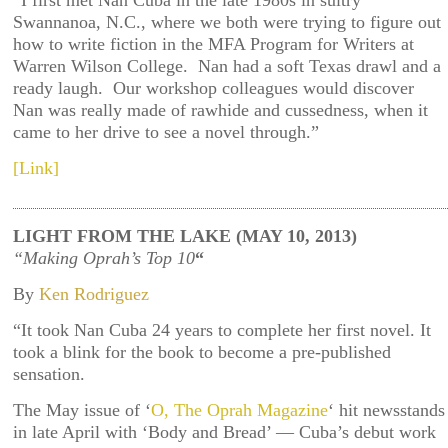
“I first met Nan Cuba in the late 1980s in sultry
Swannanoa, N.C., where we both were trying to figure out
how to write fiction in the MFA Program for Writers at
Warren Wilson College. Nan had a soft Texas drawl and a
ready laugh. Our workshop colleagues would discover
Nan was really made of rawhide and cussedness, when it
came to her drive to see a novel through.”
[Link]
LIGHT FROM THE LAKE (MAY 10, 2013)
“Making Oprah’s Top 10
“
By
Ken Rodriguez
“It took Nan Cuba 24 years to complete her first novel. It
took a blink for the book to become a pre-published
sensation.
The May issue of ‘
O, The Oprah Magazine
‘ hit newsstands
in late April with ‘Body and Bread’ — Cuba’s debut work