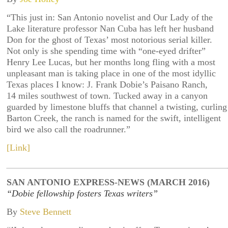
“This just in: San Antonio novelist and Our Lady of the
Lake literature professor Nan Cuba has left her husband
Don for the ghost of Texas’ most notorious serial killer.
Not only is she spending time with “one-eyed drifter”
Henry Lee Lucas, but her months long fling with a most
unpleasant man is taking place in one of the most idyllic
Texas places I know: J. Frank Dobie’s Paisano Ranch,
14 miles southwest of town. Tucked away in a canyon
guarded by limestone bluffs that channel a twisting, curling
Barton Creek, the ranch is named for the swift, intelligent
bird we also call the roadrunner.”
[Link]
SAN ANTONIO EXPRESS-NEWS (MARCH 2016)
“Dobie fellowship fosters Texas writers”
By
Steve Bennett