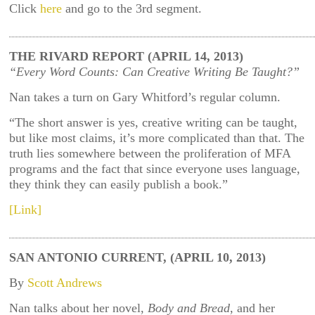
Click
here
and go to the 3rd segment.
THE RIVARD REPORT (APRIL 14, 2013)
“Every Word Counts: Can Creative Writing Be Taught?”
Nan takes a turn on Gary Whitford’s regular column.
“The short answer is yes, creative writing can be taught,
but like most claims, it’s more complicated than that. The
truth lies somewhere between the proliferation of MFA
programs and the fact that since everyone uses language,
they think they can easily publish a book.”
[Link]
SAN ANTONIO CURRENT, (APRIL 10, 2013)
By
Scott Andrews
Nan talks about her novel,
Body and Bread
, and her