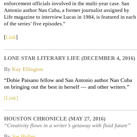
enforcement officials involved in the multi-year case. San
Antonio author Nan Cuba, a former journalist assigned by
Life magazine to interview Lucas in 1984, is featured in each
of the series’ five episodes.”
[
Link
]
LONE STAR LITERARY LIFE (DECEMBER 4, 2016)
By
Kay Ellington
“Dobie Paisano fellow and San Antonio author Nan Cuba
on bringing out the best in herself — and other writers.”
[Link]
HOUSTON CHRONICLE (MAY 27, 2016)
“Creativity flows in a writer’s getaway with fluid future”
By
Joe Holley