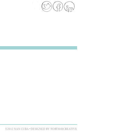
©2012 NAN CUBA
DESIGNED BY NORTH40CREATIVE