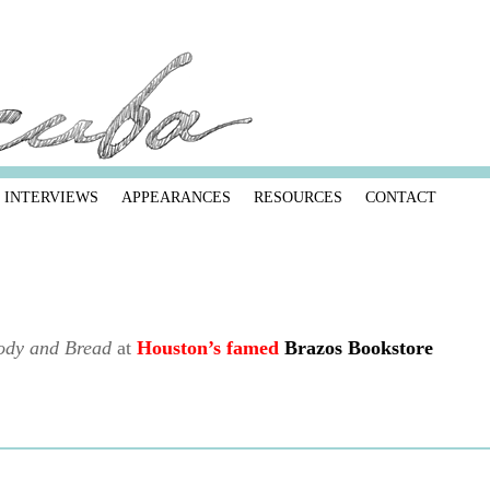
INTERVIEWS
APPEARANCES
RESOURCES
CONTACT
ody and Bread
at
Houston’s famed
Brazos Bookstore