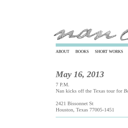
ABOUT
BOOKS
SHORT WORKS
May 16, 2013
7 P.M.
Nan kicks off the Texas tour for
B
2421 Bissonnet St
Houston, Texas 77005-1451