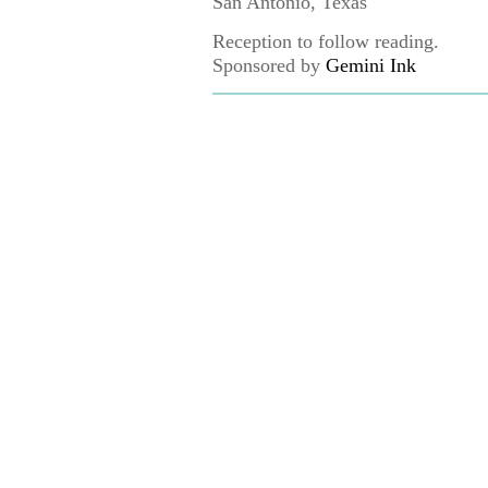
San Antonio, Texas
Reception to follow reading.
Sponsored by
Gemini Ink