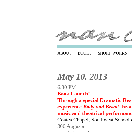
ABOUT
BOOKS
SHORT WORKS
May 10, 2013
6:30 PM
Book Launch!
Through a special Dramatic Rea
experience
Body and Bread
throu
music and theatrical performanc
Coates Chapel, Southwest School 
300 Augusta