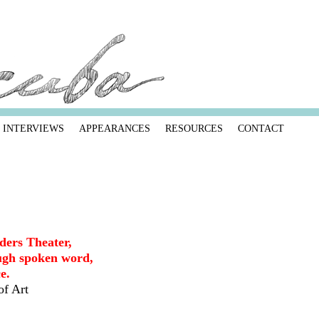
INTERVIEWS
APPEARANCES
RESOURCES
CONTACT
ders Theater,
gh spoken word,
e.
of Art