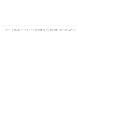
©2012 NAN CUBA
DESIGNED BY NORTH40CREATIVE