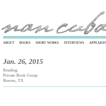
ABOUT
BOOKS
SHORT WORKS
INTERVIEWS
APPEARA
Jan. 26, 2015
Reading
Private Book Group
Boerne, TX