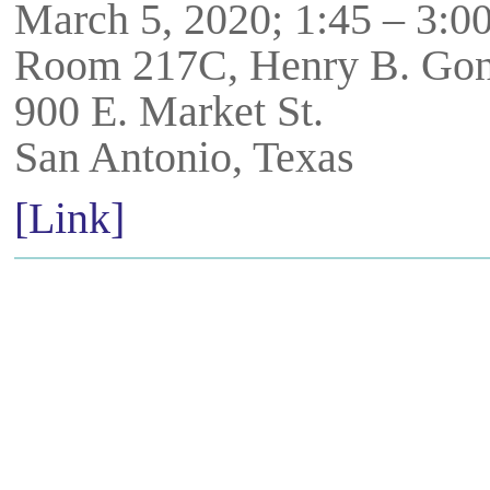
March 5, 2020; 1:45 – 3:
Room 217C, Henry B. Gon
900 E. Market St.
San Antonio, Texas
[Link]