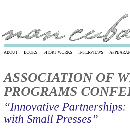
ABOUT
BOOKS
SHORT WORKS
INTERVIEWS
APPEARA
ASSOCIATION OF W
PROGRAMS CONFE
“Innovative Partnerships:
with Small Presses”