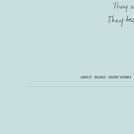
ABOUT
BOOKS
SHORT WORKS